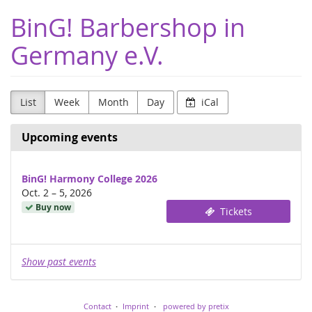
Skip to
BinG! Barbershop in
main
content
Germany e.V.
List
Week
Month
Day
iCal
Upcoming events
BinG! Harmony College 2026
until
Oct. 2
–
5, 2026
Buy now
Tickets
Show past events
Contact
Imprint
powered by pretix